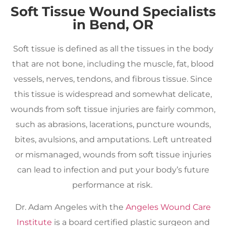
Soft Tissue Wound Specialists
in Bend, OR
Soft tissue is defined as all the tissues in the body
that are not bone, including the muscle, fat, blood
vessels, nerves, tendons, and fibrous tissue. Since
this tissue is widespread and somewhat delicate,
wounds from soft tissue injuries are fairly common,
such as abrasions, lacerations, puncture wounds,
bites, avulsions, and amputations. Left untreated
or mismanaged, wounds from soft tissue injuries
can lead to infection and put your body’s future
performance at risk.
Dr. Adam Angeles with the
Angeles Wound Care
Institute
is a board certified plastic surgeon and