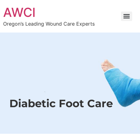
AWCI
Oregon’s Leading Wound Care Experts
Diabetic Foot Care