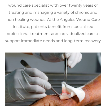
wound care specialist with over twenty years of
treating and managing a variety of chronic and
non healing wounds. At the Angeles Wound Care
Institute, patients benefit from specialized
professional treatment and individualized care to
support immediate needs and long-term recovery.