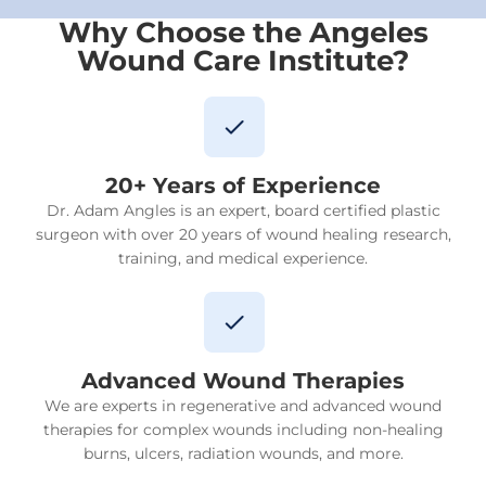
Why Choose the Angeles
Wound Care Institute?
20+ Years of Experience
Dr. Adam Angles is an expert, board certified plastic
surgeon with over 20 years of wound healing research,
training, and medical experience.
Advanced Wound Therapies
We are experts in regenerative and advanced wound
therapies for complex wounds including non-healing
burns, ulcers, radiation wounds, and more.