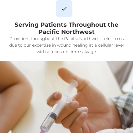
Serving Patients Throughout the
Pacific Northwest
Providers throughout the Pacific Northwest refer to us
due to our expertise in wound healing at a cellular level
with a focus on limb salvage.