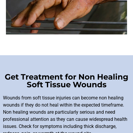
Get Treatment for Non Healing
Soft Tissue Wounds
Wounds from soft tissue injuries can become
non healing
wounds
if they do not heal within the expected timeframe.
Non healing wounds are particularly serious and need
professional attention as they can cause widespread health
issues. Check for symptoms including thick discharge,