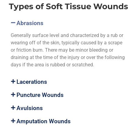
Types of Soft Tissue Wounds
Abrasions
Generally surface level and characterized by a rub or
wearing off of the skin, typically caused by a scrape
or friction burn. There may be minor bleeding or
draining at the time of the injury or over the following
days if the area is rubbed or scratched.
Lacerations
Puncture Wounds
Avulsions
Amputation Wounds