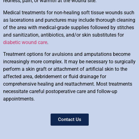
redness, pain, or warmth at the wound site.
Medical treatments for non-healing soft tissue wounds such
as lacerations and punctures may include thorough cleaning
of the area with medical-grade supplies followed by stitches
and sanitization, antibiotics, and/or skin substitutes for
diabetic wound care
.
Treatment options for avulsions and amputations become
increasingly more complex. It may be necessary to surgically
perform a skin graft or attachment of artificial skin to the
affected area, debridement or fluid drainage for
comprehensive healing and reattachment. Most treatments
necessitate careful postoperative care and follow-up
appointments.
Contact Us