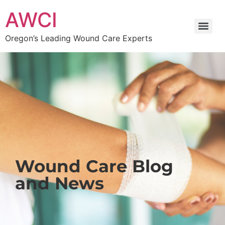
AWCI
Oregon’s Leading Wound Care Experts
Wound Care Blog
and News