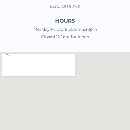
Bend OR 97701
HOURS
Monday-Friday 8:30am-4:30pm
Closed 12-1pm for lunch