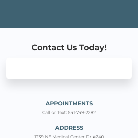
Angeles is one of the best doctors I have ever
encountered. Very caring, friendly, and he knows all
about Burn Care. I was extremely relieved upon
leaving his office because I now knew what to do
for my burn. The nurse, the office personnel were all
great!
Contact Us Today!
APPOINTMENTS
Call or Text: 541-749-2282
ADDRESS
1239 NE Medical Center Dr #240