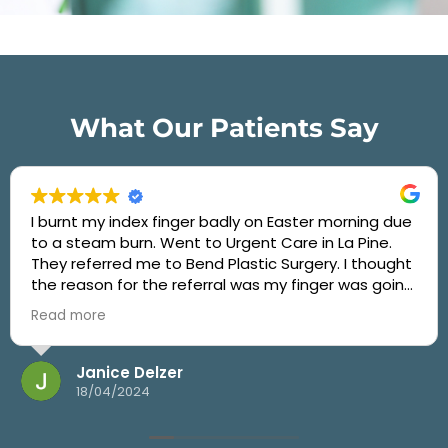
What Our Patients Say
I burnt my index finger badly on Easter morning due
to a steam burn. Went to Urgent Care in La Pine.
They referred me to Bend Plastic Surgery. I thought
the reason for the referral was my finger was going
to badly scar. After two weeks of taking care of the
Read more
burn the best I could, but not really knowing what I
should do, I called Bend Plastic Surgery and told
them I was concerned about my finger. They fit me
Janice Delzer
in the very next day. I found out that Dr. Adam
18/04/2024
Angeles of Bend Plastic Surgery is the only Burn
Specialist and Surgeon in Central Oregon. Dr.