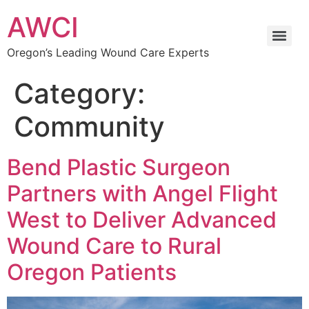
AWCI
Oregon’s Leading Wound Care Experts
Category:
Community
Bend Plastic Surgeon
Partners with Angel Flight
West to Deliver Advanced
Wound Care to Rural
Oregon Patients