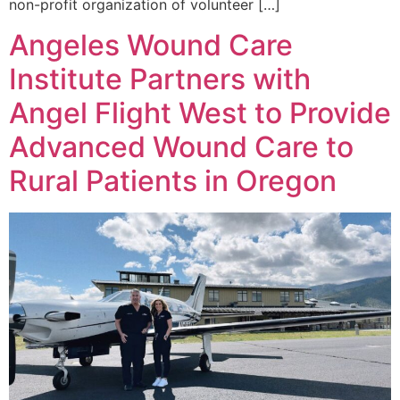
non-profit organization of volunteer […]
Angeles Wound Care
Institute Partners with
Angel Flight West to Provide
Advanced Wound Care to
Rural Patients in Oregon