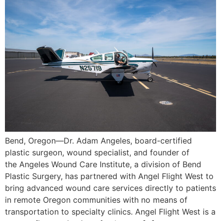
Bend, Oregon—Dr. Adam Angeles, board-certified
plastic surgeon, wound specialist, and founder of
the Angeles Wound Care Institute, a division of Bend
Plastic Surgery, has partnered with Angel Flight West to
bring advanced wound care services directly to patients
in remote Oregon communities with no means of
transportation to specialty clinics. Angel Flight West is a